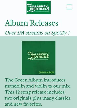
Album Releases
Over 1M streams on Spotify !
The Green Album introduces
mandolin and violin to our mix.
This 12 song release includes
two originals plus many classics
and new favorites.