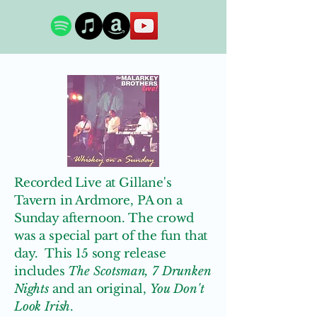
Recorded Live at Gillane's
Tavern in Ardmore, PA on a
Sunday afternoon. The crowd
was a special part of the fun that
day. This 15 song release
includes
The Scotsman, 7 Drunken
Nights
and an original,
You Don't
Look Irish
.