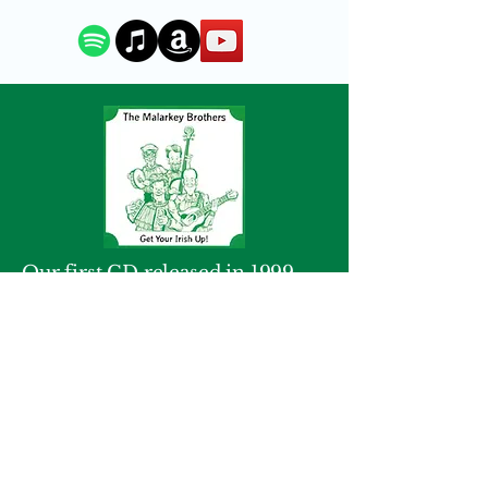
Our first CD released in 1999.
We packed a lot into this 17 song
album with many traditional
favorites heard on Saint Patrick's
Day and year round. The song
list includes
Whiskey in the Jar,
Finnegan's Wake
and
Black Velvet
Band.